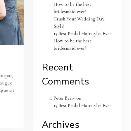
How to be the best
bridesmaid ever!
Crush Your Wedding Day
Style!
15 Best Bridal Hairstyles Ever
How to be the best
bridesmaid ever!
Recent
lutpat,
Comments
s augue
ugue sit
Peter Berry
on
15 Best Bridal Hairstyles Ever
Archives