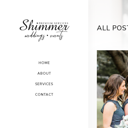
ALL POS
HOME
ABOUT
SERVICES
CONTACT