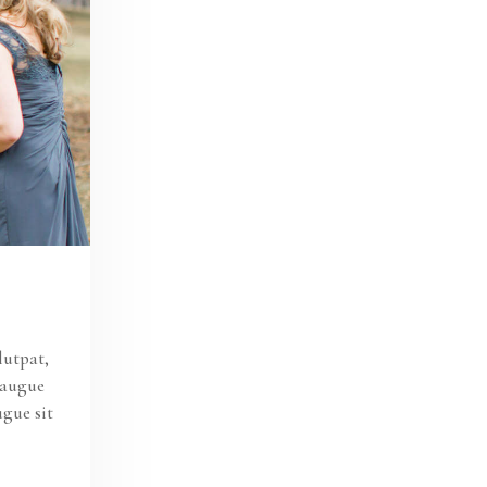
lutpat,
s augue
ugue sit