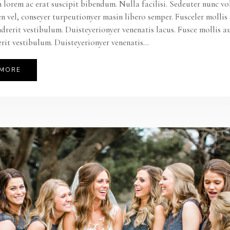
 lorem ac erat suscipit bibendum. Nulla facilisi. Sedeuter nunc vo
en vel, conseyer turpeutionyer masin libero semper. Fusceler molli
ndrerit vestibulum. Duisteyerionyer venenatis lacus. Fusce mollis a
rit vestibulum. Duisteyerionyer venenatis...
 MORE