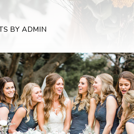
TS BY ADMIN