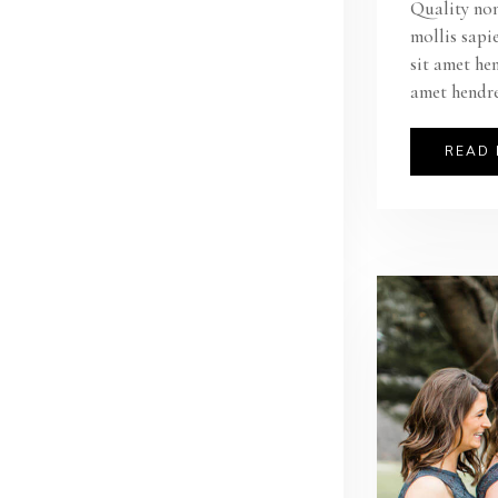
Quality non
mollis sapi
sit amet he
amet hendre
READ