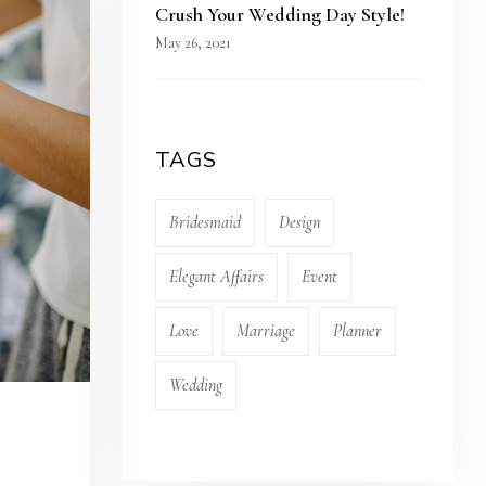
Crush Your Wedding Day Style!
May 26, 2021
TAGS
Bridesmaid
Design
Elegant Affairs
Event
Love
Marriage
Planner
Wedding