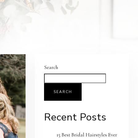
Search
SEARCH
Recent Posts
15 Best Bridal Hairstyles Ever