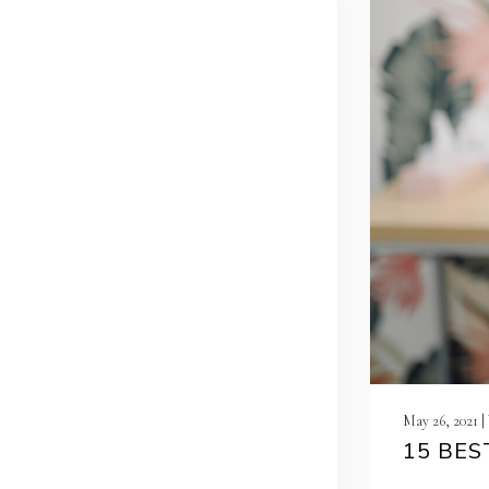
May 26, 2021 
15 BES