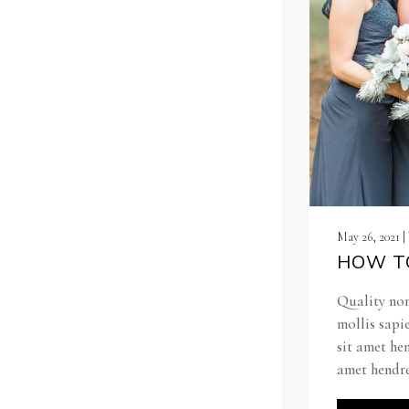
May 26, 2021 
HOW TO
Quality non
mollis sapi
sit amet he
amet hendre