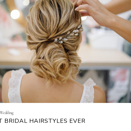
| Wedding
T BRIDAL HAIRSTYLES EVER