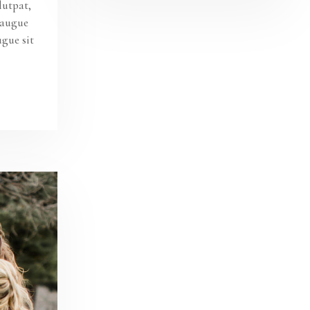
lutpat,
s augue
ugue sit