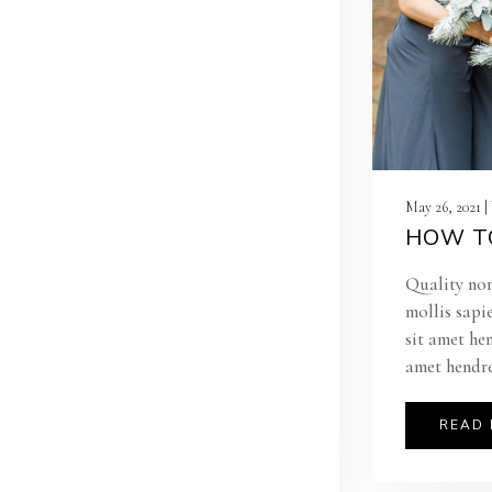
May 26, 2021 
HOW TO
Quality non
mollis sapi
sit amet he
amet hendre
READ