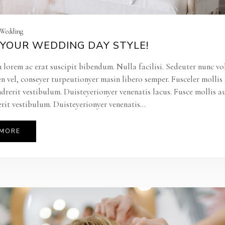
| Wedding
YOUR WEDDING DAY STYLE!
 lorem ac erat suscipit bibendum. Nulla facilisi. Sedeuter nunc vo
en vel, conseyer turpeutionyer masin libero semper. Fusceler molli
ndrerit vestibulum. Duisteyerionyer venenatis lacus. Fusce mollis a
rit vestibulum. Duisteyerionyer venenatis...
 MORE