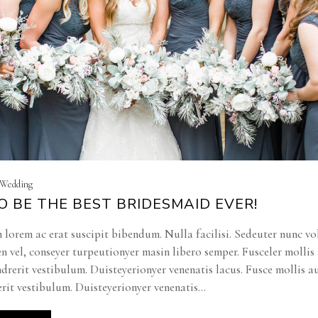
| Wedding
 BE THE BEST BRIDESMAID EVER!
 lorem ac erat suscipit bibendum. Nulla facilisi. Sedeuter nunc vo
en vel, conseyer turpeutionyer masin libero semper. Fusceler molli
ndrerit vestibulum. Duisteyerionyer venenatis lacus. Fusce mollis a
rit vestibulum. Duisteyerionyer venenatis...