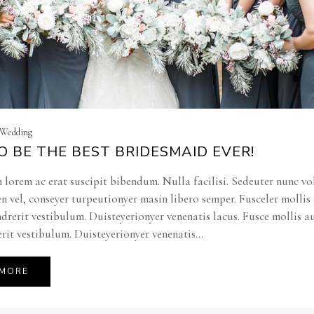
| Wedding
 BE THE BEST BRIDESMAID EVER!
 lorem ac erat suscipit bibendum. Nulla facilisi. Sedeuter nunc vo
en vel, conseyer turpeutionyer masin libero semper. Fusceler molli
ndrerit vestibulum. Duisteyerionyer venenatis lacus. Fusce mollis a
rit vestibulum. Duisteyerionyer venenatis...
 MORE