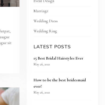
Event Design
Marriage
Wedding Dress
Wedding Ring
lutpat,
s augue
ugue sit
LATEST POSTS
15 Best Bridal Hairstyles Ever
May 26, 2021
How to be the best bridesmaid
ever!
May 26, 2021