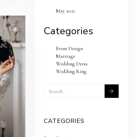
May 2021
Categories
Event Design
Marriage
Wedding Dress
Wedding Ring
CATEGORIES