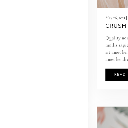
May 26, 2021 
CRUSH 
Quality non
mollis sapi
sit amet he
amet hendre
READ